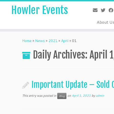
Skip
Howler Events
to
content
About U
Home
»
News
»
2021
»
April
»
01
Daily Archives:
April 
Important Update – Sold 
This entry was posted in
on
April 1, 2021
by
admin
Blog