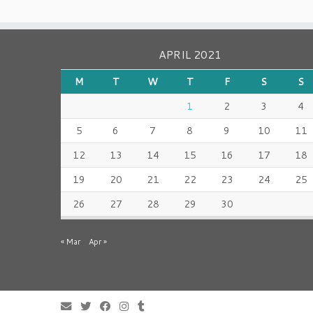
APRIL 2021
M
T
W
T
F
S
S
1
2
3
4
5
6
7
8
9
10
11
12
13
14
15
16
17
18
19
20
21
22
23
24
25
26
27
28
29
30
« Mar
Apr »