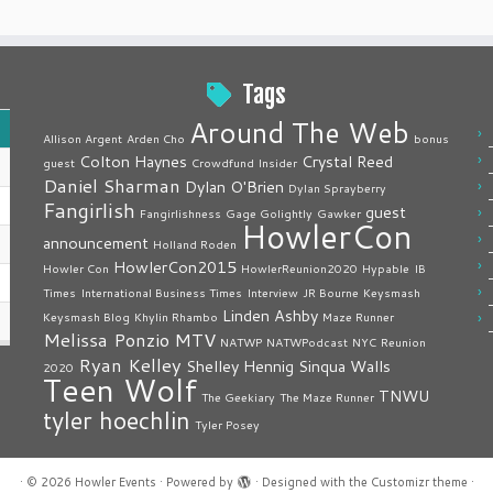
Tags
Around The Web
Allison Argent
Arden Cho
bonus
Colton Haynes
Crystal Reed
guest
Crowdfund Insider
Daniel Sharman
Dylan O'Brien
Dylan Sprayberry
Fangirlish
guest
Fangirlishness
Gage Golightly
Gawker
HowlerCon
announcement
Holland Roden
HowlerCon2015
Howler Con
HowlerReunion2020
Hypable
IB
Times
International Business Times
Interview
JR Bourne
Keysmash
Linden Ashby
Keysmash Blog
Khylin Rhambo
Maze Runner
Melissa Ponzio
MTV
NATWP
NATWPodcast
NYC
Reunion
Ryan Kelley
Shelley Hennig
Sinqua Walls
2020
Teen Wolf
TNWU
The Geekiary
The Maze Runner
tyler hoechlin
Tyler Posey
·
© 2026
Howler Events
·
Powered by
·
Designed with the
Customizr theme
·