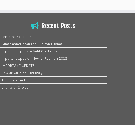
Recent Posts
Tentative Schedule
Guest Announcement – Colton Haynes
Important Update – Sold Out Extras
Important Update | Howler Reunion 2022
IMPORTANT UPDATE
Howler Reunion Giveaway!
Announcement!
Charity of Choice