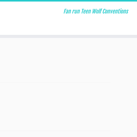
Fan run Teen Wolf Conventions