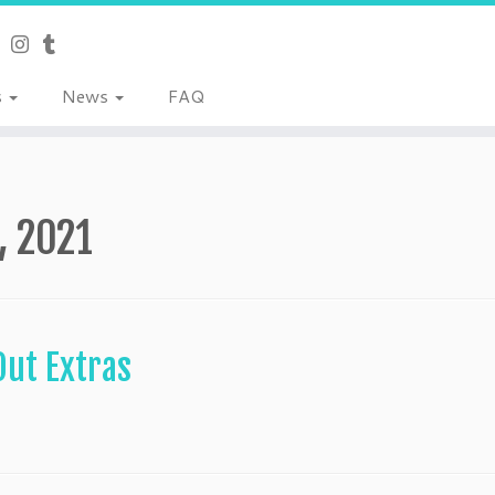
s
News
FAQ
1, 2021
Out Extras