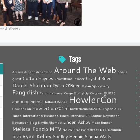
et & Greets
Tags
Around The Web
Allison Argent
Arden Cho
bonus
Colton Haynes
Crystal Reed
guest
Crowdfund Insider
Daniel Sharman
Dylan O'Brien
Dylan Sprayberry
Fangirlish
guest
Fangirlishness
Gage Golightly
Gawker
HowlerCon
announcement
Holland Roden
HowlerCon2015
Howler Con
HowlerReunion2020
Hypable
IB
Times
International Business Times
Interview
JR Bourne
Keysmash
Linden Ashby
Keysmash Blog
Khylin Rhambo
Maze Runner
Melissa Ponzio
MTV
NATWP
NATWPodcast
NYC
Reunion
Ryan Kelley
Shelley Hennig
Sinqua Walls
2020