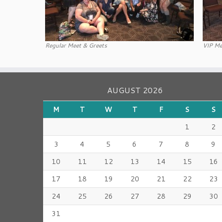
Regular Meet & Greets
VIP Me
AUGUST 2026
M
T
W
T
F
S
S
1
2
3
4
5
6
7
8
9
10
11
12
13
14
15
16
17
18
19
20
21
22
23
24
25
26
27
28
29
30
31