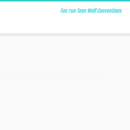
Fan run Teen Wolf Conventions