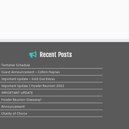
Recent Posts
Tentative Schedule
Guest Announcement – Colton Haynes
Important Update – Sold Out Extras
Important Update | Howler Reunion 2022
IMPORTANT UPDATE
Howler Reunion Giveaway!
Announcement!
Charity of Choice