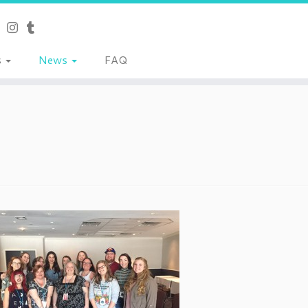
s
News
FAQ