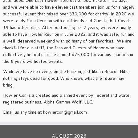
attendees. One Last Howler sold out of 560 tickets in 10 days,
and we were able to have eleven cast members join us for a hugely
successful event that raised over $30,000 for charity! In 2020 we
were ready for a Reunion with our friends and Guests, but Covid-
19 had other plans. After postponing for 2 years, we were finally
able to have Howler Reunion in June 2022, and it was safe, fun and
a well-deserved weekend with so many of our favorites. We are
thankful for our staff, the fans and Guests of Honor who have
collectively helped us raise almost $75,000 for various charities in
the 8 years we hosted events.
While we have no events on the horizon, just like in Beacon Hills,
nothing stays dead for good. Who knows what the future may
bring.
Howler Con is a created and planned event by Federal and State
registered business, Alpha Gamma Wolf, LLC.
Email us any time at howlercon@gmail.com
AUGUST 2026