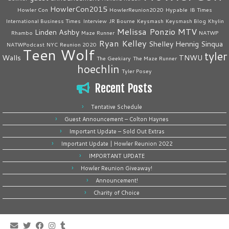
HowlerCon2015
Howler Con
HowlerReunion2020
Hypable
IB Times
International Business Times
Interview
JR Bourne
Keysmash
Keysmash Blog
Khylin
Melissa Ponzio
MTV
Linden Ashby
Rhambo
Maze Runner
NATWP
Ryan Kelley
Shelley Hennig
Sinqua
NATWPodcast
NYC
Reunion 2020
Teen Wolf
tyler
Walls
TNWU
The Geekiary
The Maze Runner
hoechlin
Tyler Posey
Recent Posts
Tentative Schedule
Guest Announcement – Colton Haynes
Important Update – Sold Out Extras
Important Update | Howler Reunion 2022
IMPORTANT UPDATE
Howler Reunion Giveaway!
Announcement!
Charity of Choice