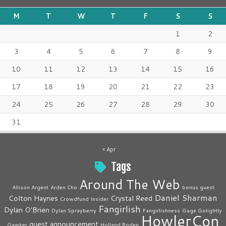
M
T
W
T
F
S
S
1
2
3
4
5
6
7
8
9
10
11
12
13
14
15
16
17
18
19
20
21
22
23
24
25
26
27
28
29
30
31
« Apr
Tags
Around The Web
Allison Argent
Arden Cho
bonus guest
Daniel Sharman
Colton Haynes
Crystal Reed
Crowdfund Insider
Fangirlish
Dylan O'Brien
Dylan Sprayberry
Fangirlishness
Gage Golightly
HowlerCon
guest announcement
Gawker
Holland Roden