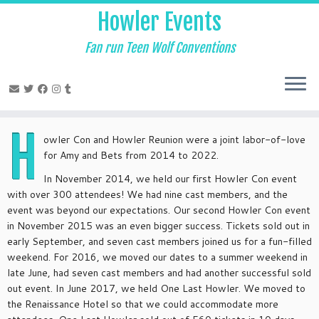
Skip
Howler Events
to
content
Fan run Teen Wolf Conventions
H
owler Con and Howler Reunion were a joint labor-of-love
for Amy and Bets from 2014 to 2022.
In November 2014, we held our first Howler Con event
with over 300 attendees! We had nine cast members, and the
event was beyond our expectations. Our second Howler Con event
in November 2015 was an even bigger success. Tickets sold out in
early September, and seven cast members joined us for a fun-filled
weekend. For 2016, we moved our dates to a summer weekend in
late June, had seven cast members and had another successful sold
out event. In June 2017, we held One Last Howler. We moved to
the Renaissance Hotel so that we could accommodate more