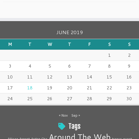
JUNE 2019
M
T
W
T
F
S
S
1
2
3
4
5
6
7
8
9
10
11
12
13
14
15
16
17
18
19
20
21
22
23
24
25
26
27
28
29
30
« Nov
Sep »
Tags
Around The Web
Allison Argent
Arden Cho
bonus guest