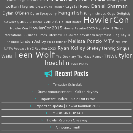
Daniel Sharman
Colton Haynes
Crystal Reed
Crowdfund Insider
Fangirlish
Dylan O'Brien
Dylan Sprayberry
Fangirlishness
Gage Golightly
HowlerCon
guest announcement
Gawker
Holland Roden
HowlerCon2015
Howler Con
HowlerReunion2020
Hypable
IB Times
International Business Times
Interview
JR Bourne
Keysmash
Keysmash Blog
Khylin
Melissa Ponzio
MTV
Linden Ashby
Rhambo
Maze Runner
NATWP
Ryan Kelley
Shelley Hennig
Sinqua
NATWPodcast
NYC
Reunion 2020
Teen Wolf
tyler
Walls
TNWU
The Geekiary
The Maze Runner
hoechlin
Tyler Posey
Recent Posts
Tentative Schedule
Guest Announcement – Colton Haynes
Important Update – Sold Out Extras
Important Update | Howler Reunion 2022
IMPORTANT UPDATE
Howler Reunion Giveaway!
Announcement!