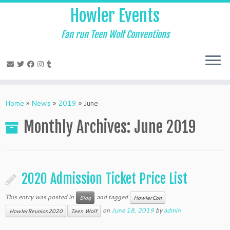
Skip
Howler Events
to
content
Fan run Teen Wolf Conventions
Home
»
News
»
2019
»
June
Monthly Archives:
June 2019
2020 Admission Ticket Price List
This entry was posted in
and tagged
Blog
HowlerCon
on
June 18, 2019
by
admin
HowlerReunion2020
Teen Wolf